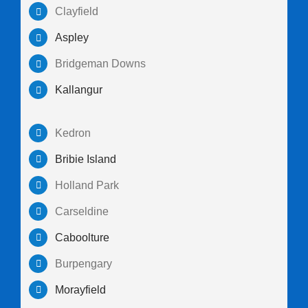
Clayfield
Aspley
Bridgeman Downs
Kallangur
Kedron
Bribie Island
Holland Park
Carseldine
Caboolture
Burpengary
Morayfield