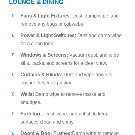
LOUNGE & DINING
Fans & Light Fixtures:
Dust, damp wipe, and
remove any bugs or cobwebs.
Power & Light Switches:
Dust and damp-wipe
for a clean look.
Windows & Screens:
Vacuum dust, and wipe
sills, tracks, and screens for a clear view.
Curtains & Blinds:
Dust and wipe down to
ensure they look pristine.
Walls:
Damp wipe to remove marks and
smudges.
Furniture:
Dust, wipe, and polish to keep
surfaces clean and shiny.
Doors & Door Frames:
Damp wipe to remove