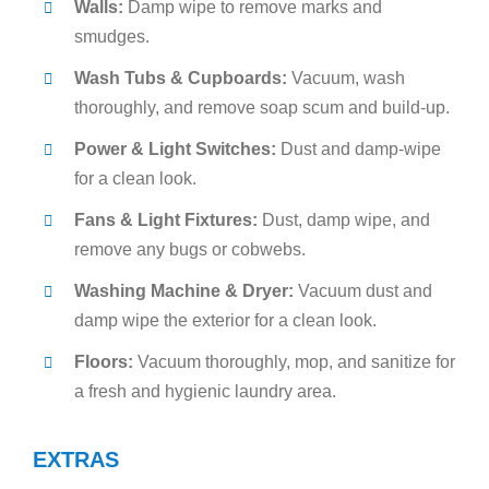
Walls:
Damp wipe to remove marks and
smudges.
Wash Tubs & Cupboards:
Vacuum, wash
thoroughly, and remove soap scum and build-up.
Power & Light Switches:
Dust and damp-wipe
for a clean look.
Fans & Light Fixtures:
Dust, damp wipe, and
remove any bugs or cobwebs.
Washing Machine & Dryer:
Vacuum dust and
damp wipe the exterior for a clean look.
Floors:
Vacuum thoroughly, mop, and sanitize for
a fresh and hygienic laundry area.
EXTRAS