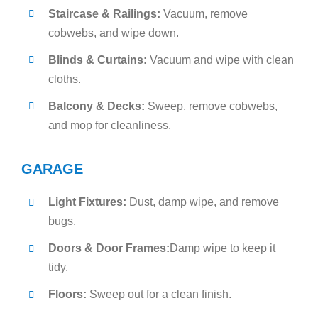
Staircase & Railings:
Vacuum, remove
cobwebs, and wipe down.
Blinds & Curtains:
Vacuum and wipe with clean
cloths.
Balcony & Decks:
Sweep, remove cobwebs,
and mop for cleanliness.
GARAGE
Light Fixtures:
Dust, damp wipe, and remove
bugs.
Doors & Door Frames:
Damp wipe to keep it
tidy.
Floors:
Sweep out for a clean finish.