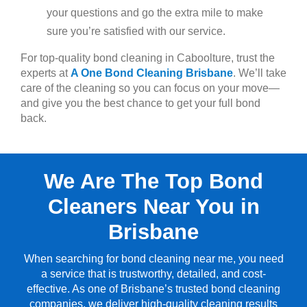
your questions and go the extra mile to make
sure you’re satisfied with our service.
For top-quality bond cleaning in Caboolture, trust the
experts at
A One Bond Cleaning Brisbane
. We’ll take
care of the cleaning so you can focus on your move—
and give you the best chance to get your full bond
back.
We Are The Top Bond
Cleaners Near You in
Brisbane
When searching for bond cleaning near me, you need
a service that is trustworthy, detailed, and cost-
effective. As one of Brisbane’s trusted bond cleaning
companies, we deliver high-quality cleaning results