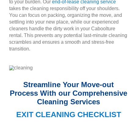
to your burden. Our
end-of-lease cleaning service
takes the cleaning responsibility off your shoulders.
You can focus on packing, organizing the move, and
settling into your new place, while our experienced
cleaners handle the dirty work in your Caboolture
rental. This prevents any potential last-minute cleaning
scrambles and ensures a smooth and stress-free
transition.
Streamline Your Move-out
Process With our Comprehensive
Cleaning Services
EXIT CLEANING CHECKLIST