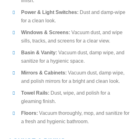
finish.
Power & Light Switches:
Dust and damp-wipe
for a clean look.
Windows & Screens:
Vacuum dust, and wipe
sills, tracks, and screens for a clear view.
Basin & Vanity:
Vacuum dust, damp wipe, and
sanitize for a hygienic space.
Mirrors & Cabinets:
Vacuum dust, damp wipe,
and polish mirrors for a bright and clean look.
Towel Rails:
Dust, wipe, and polish for a
gleaming finish.
Floors:
Vacuum thoroughly, mop, and sanitize for
a fresh and hygienic bathroom.