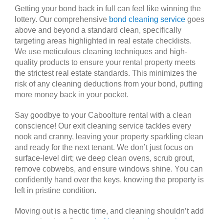
Getting your bond back in full can feel like winning the
lottery. Our comprehensive
bond cleaning service
goes
above and beyond a standard clean, specifically
targeting areas highlighted in real estate checklists.
We use meticulous cleaning techniques and high-
quality products to ensure your rental property meets
the strictest real estate standards. This minimizes the
risk of any cleaning deductions from your bond, putting
more money back in your pocket.
Say goodbye to your Caboolture rental with a clean
conscience! Our exit cleaning service tackles every
nook and cranny, leaving your property sparkling clean
and ready for the next tenant. We don’t just focus on
surface-level dirt; we deep clean ovens, scrub grout,
remove cobwebs, and ensure windows shine. You can
confidently hand over the keys, knowing the property is
left in pristine condition.
Moving out is a hectic time, and cleaning shouldn’t add