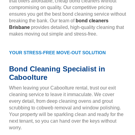
that offers affordable, cheap bond cleaners without
compromising on quality. Our competitive pricing
ensures you get the best bond cleaning service without
breaking the bank. Our team of
bond cleaners
Brisbane
provides detailed, high-quality cleaning that
makes moving out simple and stress-free.
YOUR STRESS-FREE MOVE-OUT SOLUTION
Bond Cleaning Specialist in
Caboolture
When leaving your Caboolture rental, trust our exit
cleaning service to leave it immaculate. We cover
every detail, from deep cleaning ovens and grout
scrubbing to cobweb removal and window polishing.
Your property will be sparkling clean and ready for the
next tenant, so you can hand over the keys without
worry.