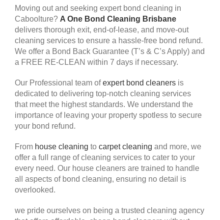
Moving out and seeking expert bond cleaning in
Caboolture?
A One Bond Cleaning Brisbane
delivers thorough exit, end-of-lease, and move-out
cleaning services to ensure a hassle-free bond refund.
We offer a Bond Back Guarantee (T’s & C’s Apply) and
a FREE RE-CLEAN within 7 days if necessary.
Our Professional team of
expert bond cleaners
is
dedicated to delivering top-notch cleaning services
that meet the highest standards. We understand the
importance of leaving your property spotless to secure
your bond refund.
From
house cleaning
to
carpet cleaning
and more, we
offer a full range of cleaning services to cater to your
every need. Our house cleaners are trained to handle
all aspects of bond cleaning, ensuring no detail is
overlooked.
we pride ourselves on being a trusted cleaning agency