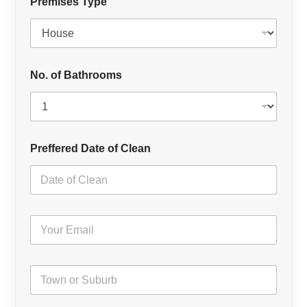
Premises Type
No. of Bathrooms
Preffered Date of Clean