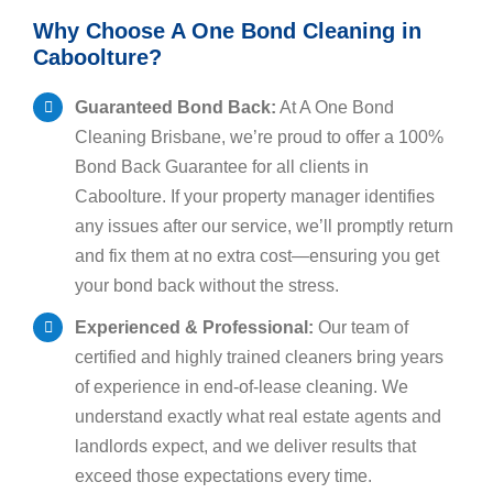
Why Choose A One Bond Cleaning in
Caboolture?
Guaranteed Bond Back:
At A One Bond
Cleaning Brisbane, we’re proud to offer a 100%
Bond Back Guarantee for all clients in
Caboolture. If your property manager identifies
any issues after our service, we’ll promptly return
and fix them at no extra cost—ensuring you get
your bond back without the stress.
Experienced & Professional:
Our team of
certified and highly trained cleaners bring years
of experience in end-of-lease cleaning. We
understand exactly what real estate agents and
landlords expect, and we deliver results that
exceed those expectations every time.