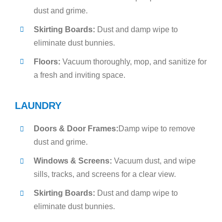
dust and grime.
Skirting Boards:
Dust and damp wipe to
eliminate dust bunnies.
Floors:
Vacuum thoroughly, mop, and sanitize for
a fresh and inviting space.
LAUNDRY
Doors & Door Frames:
Damp wipe to remove
dust and grime.
Windows & Screens:
Vacuum dust, and wipe
sills, tracks, and screens for a clear view.
Skirting Boards:
Dust and damp wipe to
eliminate dust bunnies.