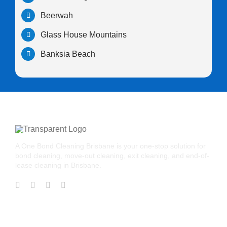
Beerwah
Glass House Mountains
Banksia Beach
A One Bond Cleaning Brisbane is your one-stop solution for
bond cleaning, move-out cleaning, exit cleaning, and end-of-
lease cleaning in Brisbane.
CONTACT US