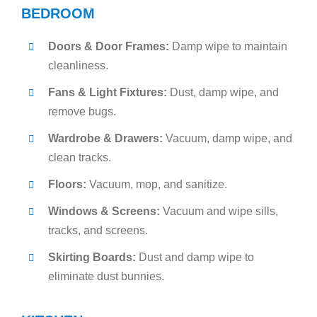
BEDROOM
Doors & Door Frames:
Damp wipe to maintain
cleanliness.
Fans & Light Fixtures:
Dust, damp wipe, and
remove bugs.
Wardrobe & Drawers:
Vacuum, damp wipe, and
clean tracks.
Floors:
Vacuum, mop, and sanitize.
Windows & Screens:
Vacuum and wipe sills,
tracks, and screens.
Skirting Boards:
Dust and damp wipe to
eliminate dust bunnies.