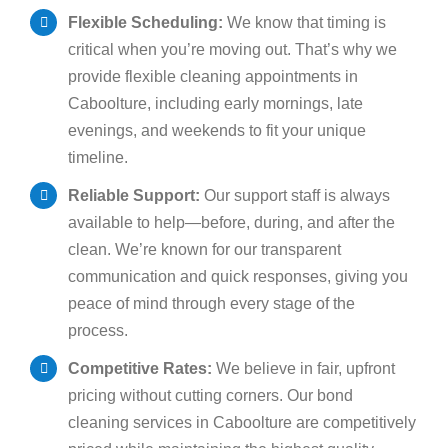
Flexible Scheduling:
We know that timing is
critical when you’re moving out. That’s why we
provide flexible cleaning appointments in
Caboolture, including early mornings, late
evenings, and weekends to fit your unique
timeline.
Reliable Support:
Our support staff is always
available to help—before, during, and after the
clean. We’re known for our transparent
communication and quick responses, giving you
peace of mind through every stage of the
process.
Competitive Rates:
We believe in fair, upfront
pricing without cutting corners. Our bond
cleaning services in Caboolture are competitively