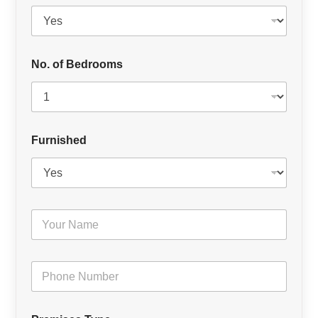
No. of Bedrooms
Furnished