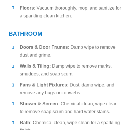
Floors:
Vacuum thoroughly, mop, and sanitize for
a sparkling clean kitchen.
BATHROOM
Doors & Door Frames:
Damp wipe to remove
dust and grime.
Walls & Tiling:
Damp wipe to remove marks,
smudges, and soap scum.
Fans & Light Fixtures:
Dust, damp wipe, and
remove any bugs or cobwebs.
Shower & Screen:
Chemical clean, wipe clean
to remove soap scum and hard water stains.
Bath:
Chemical clean, wipe clean for a sparkling