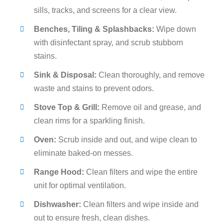
sills, tracks, and screens for a clear view.
Benches, Tiling & Splashbacks:
Wipe down
with disinfectant spray, and scrub stubborn
stains.
Sink & Disposal:
Clean thoroughly, and remove
waste and stains to prevent odors.
Stove Top & Grill:
Remove oil and grease, and
clean rims for a sparkling finish.
Oven:
Scrub inside and out, and wipe clean to
eliminate baked-on messes.
Range Hood:
Clean filters and wipe the entire
unit for optimal ventilation.
Dishwasher:
Clean filters and wipe inside and
out to ensure fresh, clean dishes.