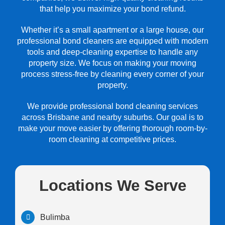
that help you maximize your bond refund.
Whether it’s a small apartment or a large house, our
professional bond cleaners are equipped with modern
tools and deep-cleaning expertise to handle any
property size. We focus on making your moving
process stress-free by cleaning every corner of your
property.
We provide professional bond cleaning services
across Brisbane and nearby suburbs. Our goal is to
make your move easier by offering thorough room-by-
room cleaning at competitive prices.
Locations We Serve
Bulimba