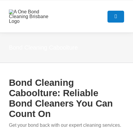
Skip
to
content
Toggle
Navigatio
HOME
Bond Cleaning Caboolture
ABOUT US
OUR SERVICES
Bond Cleaning
Caboolture: Reliable
BOND CLEANING GUIDE
End Of Lease Cleaning Brisban
Bond Cleaners You Can
BLOG
Bond Cleaning Brisbane
Count On
Get your bond back with our expert cleaning services.
CONTACT US
Carpet Cleaning Brisbane