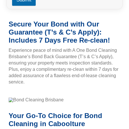
Secure Your Bond with Our
Guarantee (T’s & C’s Apply):
Includes 7 Days Free Re-clean!
Experience peace of mind with A One Bond Cleaning
Brisbane’s Bond Back Guarantee (T’s & C’s Apply),
ensuring your property meets inspection standards.
Plus, enjoy a complimentary re-clean within 7 days for
added assurance of a flawless end-of-lease cleaning
service.
Your Go-To Choice for Bond
Cleaning in Caboolture