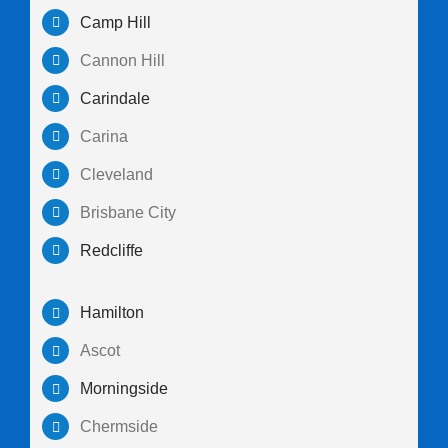
Camp Hill
Cannon Hill
Carindale
Carina
Cleveland
Brisbane City
Redcliffe
Hamilton
Ascot
Morningside
Chermside