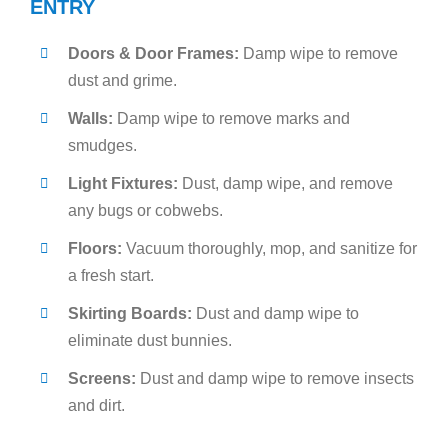
ENTRY
Doors & Door Frames:
Damp wipe to remove
dust and grime.
Walls:
Damp wipe to remove marks and
smudges.
Light Fixtures:
Dust, damp wipe, and remove
any bugs or cobwebs.
Floors:
Vacuum thoroughly, mop, and sanitize for
a fresh start.
Skirting Boards:
Dust and damp wipe to
eliminate dust bunnies.
Screens:
Dust and damp wipe to remove insects
and dirt.