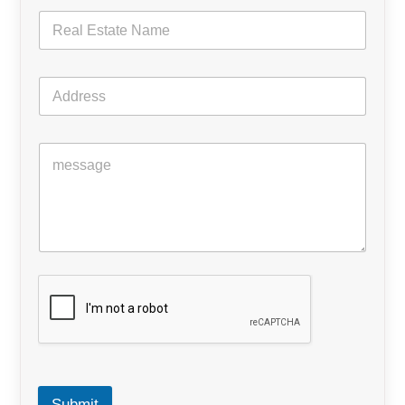
Submit