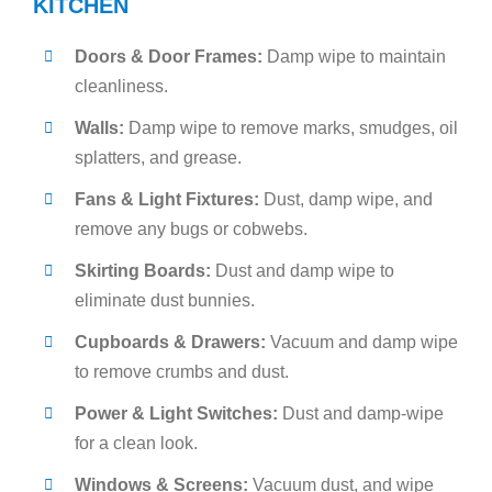
KITCHEN
Doors & Door Frames:
Damp wipe to maintain
cleanliness.
Walls:
Damp wipe to remove marks, smudges, oil
splatters, and grease.
Fans & Light Fixtures:
Dust, damp wipe, and
remove any bugs or cobwebs.
Skirting Boards:
Dust and damp wipe to
eliminate dust bunnies.
Cupboards & Drawers:
Vacuum and damp wipe
to remove crumbs and dust.
Power & Light Switches:
Dust and damp-wipe
for a clean look.
Windows & Screens:
Vacuum dust, and wipe