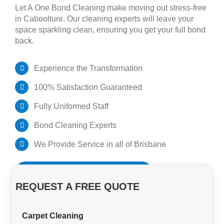
Let A One Bond Cleaning make moving out stress-free
in Caboolture. Our cleaning experts will leave your
GET A QUOTE
Pest Control Brisbane
space sparkling clean, ensuring you get your full bond
back.
Bond Cleaners Brisbane
Experience the Transformation
100% Satisfaction Guaranteed
Fully Uniformed Staff
Bond Cleaning Experts
We Provide Service in all of Brisbane
BOOK YOUR BOND CLEAN NOW!
REQUEST A FREE QUOTE
Carpet Cleaning