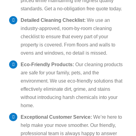
priced while maintaining the highest quality
standards. Get a no-obligation free quote today.
Detailed Cleaning Checklist:
We use an
industry-approved, room-by-room cleaning
checklist to ensure that every part of your
property is covered. From floors and walls to
ovens and windows, no detail is missed.
Eco-Friendly Products:
Our cleaning products
are safe for your family, pets, and the
environment. We use eco-friendly solutions that
effectively eliminate dirt, grime, and stains
without introducing harsh chemicals into your
home.
Exceptional Customer Service:
We’re here to
help make your move smoother. Our friendly,
professional team is always happy to answer