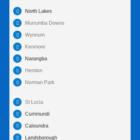
North Lakes
Murrumba Downs
Wynnum
Kenmore
Narangba
Herston
Norman Park
St Lucia
Currimundi
Caloundra
Landsborough