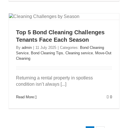
Top 5 Bond Cleaning Challenges
Tenants Face Each Season
By
admin
|
11 July 2025
|
Categories:
Bond Cleaning
Service
,
Bond Cleaning Tips
,
Cleaning service
,
Move-Out
Cleaning
Returning a rental property in spotless
condition isn’t always [...]
Read More
0