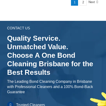
Next
1
2
CONTACT US
Quality Service.
Unmatched Value.
Choose A One Bond
Cleaning Brisbane for the
Best Results
The Leading Bond Cleaning Company in Brisbane
with Professional Cleaners and a 100% Bond-Back
Guarantee
Trusted Cleaners