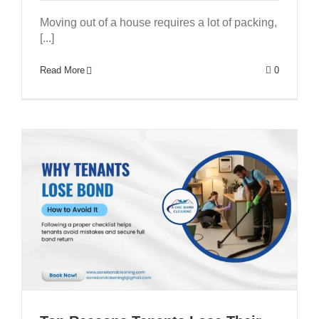
Moving out of a house requires a lot of packing,
[...]
GET A QUOTE
Pest Control Brisbane
Read More
0
Bond Cleaners Brisbane