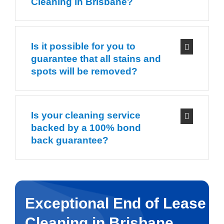
Cleaning in Brisbane?
Is it possible for you to
guarantee that all stains and
spots will be removed?
Is your cleaning service
backed by a 100% bond
back guarantee?
Exceptional End of Lease
Cleaning in Brisbane