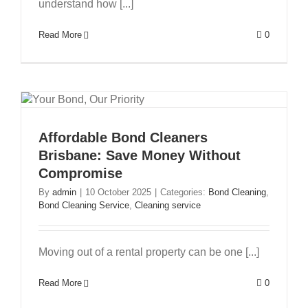
understand how [...]
Read More
0
Affordable Bond Cleaners
Brisbane: Save Money Without
Compromise
By
admin
|
10 October 2025
|
Categories:
Bond Cleaning
,
Bond Cleaning Service
,
Cleaning service
Moving out of a rental property can be one [...]
Read More
0