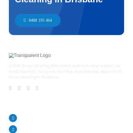
0488 195 464
A One Bond Cleaning Brisbane is your one-stop solution for
bond cleaning, move-out cleaning, exit cleaning, and end-of-
lease cleaning in Brisbane.
CONTACT US
Call Us Today!
0488 195 464
aonebondcleaning1@gmail.com