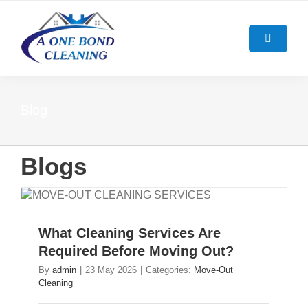
Skip
to
content
Toggle
Navigatio
HOME
Blog
ABOUT US
Blogs
OUR SERVICES
BOND CLEANING GUIDE
End Of Lease Cleaning Brisban
What Cleaning Services Are
Required Before Moving Out?
BLOG
Bond Cleaning Brisbane
By
admin
|
23 May 2026
|
Categories:
Move-Out
Cleaning
CONTACT US
Carpet Cleaning Brisbane