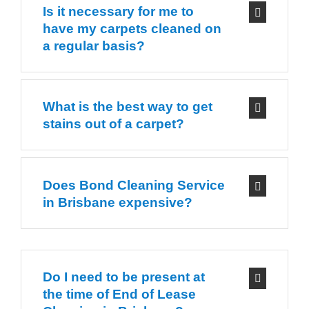
Is it necessary for me to
have my carpets cleaned on
a regular basis?
What is the best way to get
stains out of a carpet?
Does Bond Cleaning Service
in Brisbane expensive?
Do I need to be present at
the time of End of Lease