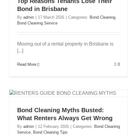
Top Reasons Tenants Lose Their
Bond in Brisbane
By
admin
|
17 March 2026
|
Categories:
Bond Cleaning
,
Bond Cleaning Service
Moving out of a rental property in Brisbane is
[...]
Read More
0
Bond Cleaning Myths Busted:
What Renters Always Get Wrong
By
admin
|
12 February 2026
|
Categories:
Bond Cleaning
Service
,
Bond Cleaning Tips