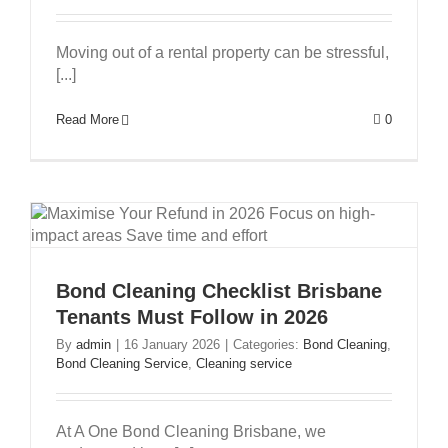
Moving out of a rental property can be stressful,
[...]
Read More
0
Bond Cleaning Checklist Brisbane
Tenants Must Follow in 2026
By
admin
|
16 January 2026
|
Categories:
Bond Cleaning
,
Bond Cleaning Service
,
Cleaning service
At A One Bond Cleaning Brisbane, we