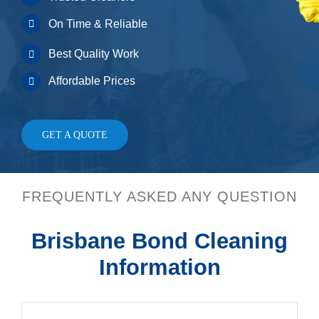
On Time & Reliable
Best Quality Work
Affordable Prices
GET A QUOTE
FREQUENTLY ASKED ANY QUESTION
Brisbane Bond Cleaning
Information