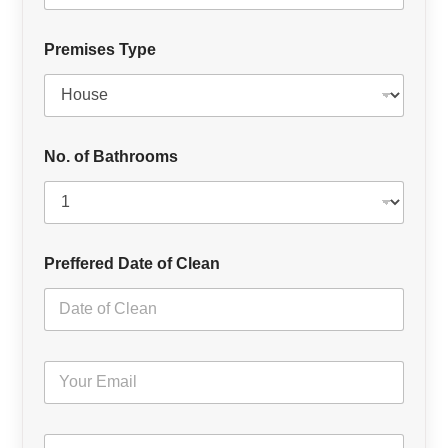
Premises Type
No. of Bathrooms
Preffered Date of Clean