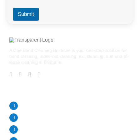
Submit
A One Bond Cleaning Brisbane is your one-stop solution for
bond cleaning, move-out cleaning, exit cleaning, and end-of-
lease cleaning in Brisbane.
CONTACT US
Call Us Today!
0488 195 464
aonebondcleaning1@gmail.com
Brisbane Australia