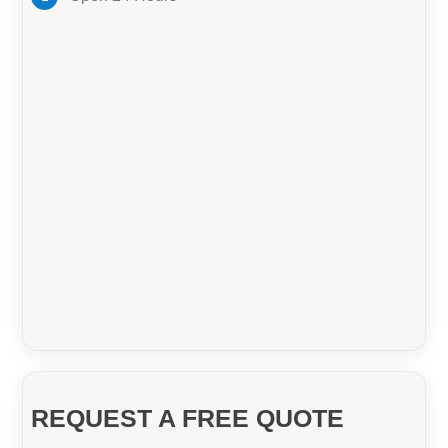
GET A QUOTE
Pest Control Brisbane
Bond Cleaners Brisbane
REQUEST A FREE QUOTE