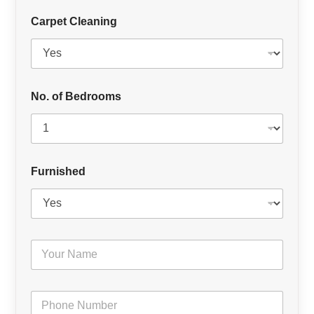
Carpet Cleaning
No. of Bedrooms
Furnished