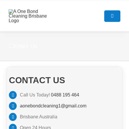
Skip
to
content
Toggle
Navigatio
HOME
Contact Us
ABOUT US
OUR SERVICES
CONTACT US
BOND CLEANING GUIDE
End Of Lease Cleaning Brisban
Call Us Today!
0488 195 464
aonebondcleaning1@gmail.com
BLOG
Bond Cleaning Brisbane
Brisbane Australia
CONTACT US
Carpet Cleaning Brisbane
Open 24 Hours