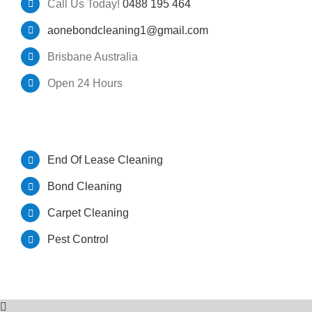
Call Us Today!
0488 195 464
aonebondcleaning1@gmail.com
GET A QUOTE
Pest Control Brisbane
Brisbane Australia
Open 24 Hours
Bond Cleaners Brisbane
OUR SERVICES
End Of Lease Cleaning
Bond Cleaning
Carpet Cleaning
Pest Control
© Copyright A One Bond Cleaning | All Rights Reserved