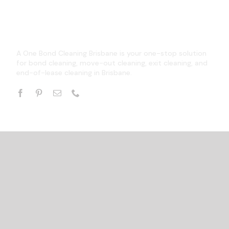
A One Bond Cleaning Brisbane is your one-stop solution
for bond cleaning, move-out cleaning, exit cleaning, and
end-of-lease cleaning in Brisbane.