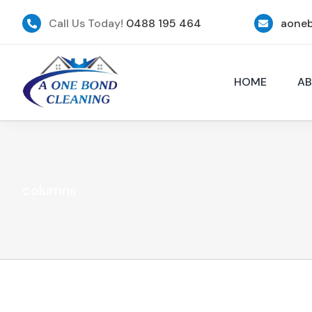
Skip
to
Call Us Today!
0488 195 464
aone
content
HOME
AB
columns