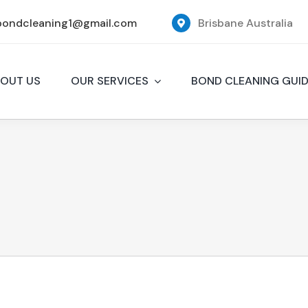
bondcleaning1@gmail.com
Brisbane Australia
OUT US
OUR SERVICES
BOND CLEANING GUI