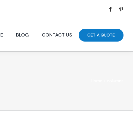
DE
BLOG
CONTACT US
GET A QUOTE
Home
»
columns